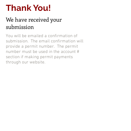
Thank You!
We have received your
submission
You will be emailed a confirmation of
submission. The email confirmation will
provide a permit number. The permit
number must be used in the account #
section if making permit payments
through our website.