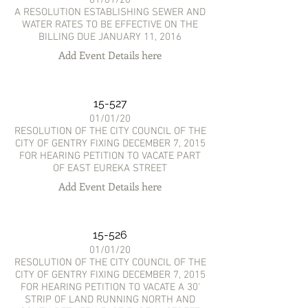
A RESOLUTION ESTABLISHING SEWER AND
WATER RATES TO BE EFFECTIVE ON THE
BILLING DUE JANUARY 11, 2016
Add Event Details here
15-527
01/01/20
RESOLUTION OF THE CITY COUNCIL OF THE
CITY OF GENTRY FIXING DECEMBER 7, 2015
FOR HEARING PETITION TO VACATE PART
OF EAST EUREKA STREET
Add Event Details here
15-526
01/01/20
RESOLUTION OF THE CITY COUNCIL OF THE
CITY OF GENTRY FIXING DECEMBER 7, 2015
FOR HEARING PETITION TO VACATE A 30'
STRIP OF LAND RUNNING NORTH AND