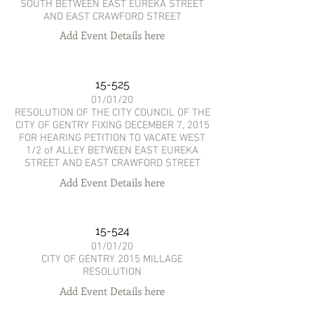
SOUTH BETWEEN EAST EUREKA STREET
AND EAST CRAWFORD STREET
Add Event Details here
15-525
01/01/20
RESOLUTION OF THE CITY COUNCIL OF THE
CITY OF GENTRY FIXING DECEMBER 7, 2015
FOR HEARING PETITION TO VACATE WEST
1/2 of ALLEY BETWEEN EAST EUREKA
STREET AND EAST CRAWFORD STREET
Add Event Details here
15-524
01/01/20
CITY OF GENTRY 2015 MILLAGE
RESOLUTION
Add Event Details here