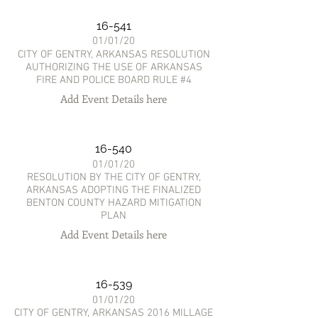
16-541
01/01/20
CITY OF GENTRY, ARKANSAS RESOLUTION
AUTHORIZING THE USE OF ARKANSAS
FIRE AND POLICE BOARD RULE #4
Add Event Details here
16-540
01/01/20
RESOLUTION BY THE CITY OF GENTRY,
ARKANSAS ADOPTING THE FINALIZED
BENTON COUNTY HAZARD MITIGATION
PLAN
Add Event Details here
16-539
01/01/20
CITY OF GENTRY, ARKANSAS 2016 MILLAGE