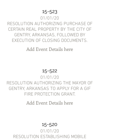
15-523
01/01/20
RESOLUTION AUTHORIZING PURCHASE OF
CERTAIN REAL PROPERTY BY THE CITY OF
GENTRY, ARKANSAS, FOLLOWED BY
EXECUTION OF CLOSING DOCUMENTS.
Add Event Details here
15-522
01/01/20
RESOLUTION AUTHORIZING THE MAYOR OF
GENTRY, ARKANSAS TO APPLY FOR A GIF
FIRE PROTECTION GRANT.
Add Event Details here
15-520
01/01/20
RESOLUTION ESTABLISHING MOBILE