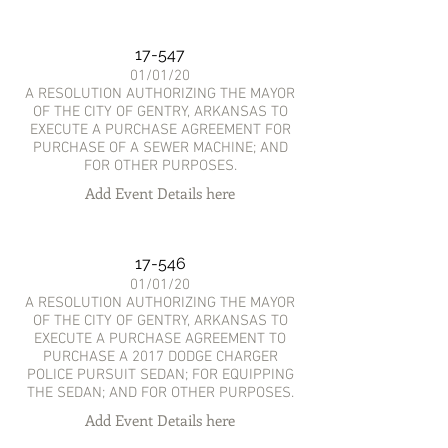
17-547
01/01/20
A RESOLUTION AUTHORIZING THE MAYOR
OF THE CITY OF GENTRY, ARKANSAS TO
EXECUTE A PURCHASE AGREEMENT FOR
PURCHASE OF A SEWER MACHINE; AND
FOR OTHER PURPOSES.
Add Event Details here
17-546
01/01/20
A RESOLUTION AUTHORIZING THE MAYOR
OF THE CITY OF GENTRY, ARKANSAS TO
EXECUTE A PURCHASE AGREEMENT TO
PURCHASE A 2017 DODGE CHARGER
POLICE PURSUIT SEDAN; FOR EQUIPPING
THE SEDAN; AND FOR OTHER PURPOSES.
Add Event Details here