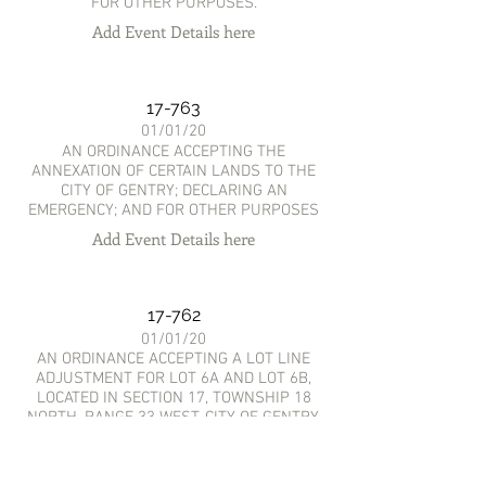
FOR OTHER PURPOSES.
Add Event Details here
17-763
01/01/20
AN ORDINANCE ACCEPTING THE
ANNEXATION OF CERTAIN LANDS TO THE
CITY OF GENTRY; DECLARING AN
EMERGENCY; AND FOR OTHER PURPOSES
Add Event Details here
17-762
01/01/20
AN ORDINANCE ACCEPTING A LOT LINE
ADJUSTMENT FOR LOT 6A AND LOT 6B,
LOCATED IN SECTION 17, TOWNSHIP 18
NORTH, RANGE 33 WEST, CITY OF GENTRY,
BENTON COUNTY, ARKANSAS; AND FOR
OTHER PURPOSES.
Add Event Details here