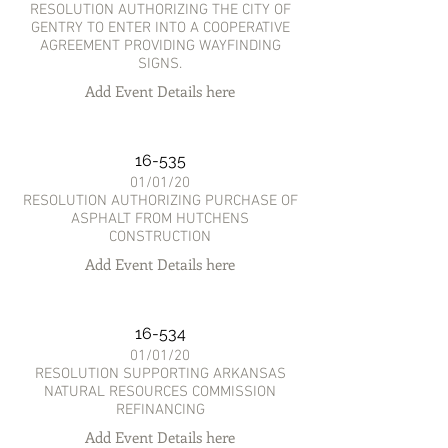
RESOLUTION AUTHORIZING THE CITY OF
GENTRY TO ENTER INTO A COOPERATIVE
AGREEMENT PROVIDING WAYFINDING
SIGNS.
Add Event Details here
16-535
01/01/20
RESOLUTION AUTHORIZING PURCHASE OF
ASPHALT FROM HUTCHENS
CONSTRUCTION
Add Event Details here
16-534
01/01/20
RESOLUTION SUPPORTING ARKANSAS
NATURAL RESOURCES COMMISSION
REFINANCING
Add Event Details here