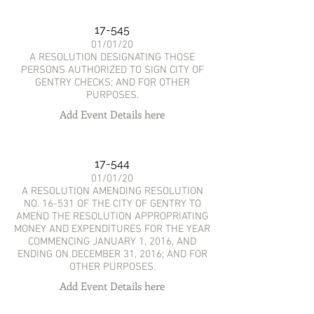
17-545
01/01/20
A RESOLUTION DESIGNATING THOSE
PERSONS AUTHORIZED TO SIGN CITY OF
GENTRY CHECKS; AND FOR OTHER
PURPOSES.
Add Event Details here
17-544
01/01/20
A RESOLUTION AMENDING RESOLUTION
NO. 16-531 OF THE CITY OF GENTRY TO
AMEND THE RESOLUTION APPROPRIATING
MONEY AND EXPENDITURES FOR THE YEAR
COMMENCING JANUARY 1, 2016, AND
ENDING ON DECEMBER 31, 2016; AND FOR
OTHER PURPOSES.
Add Event Details here