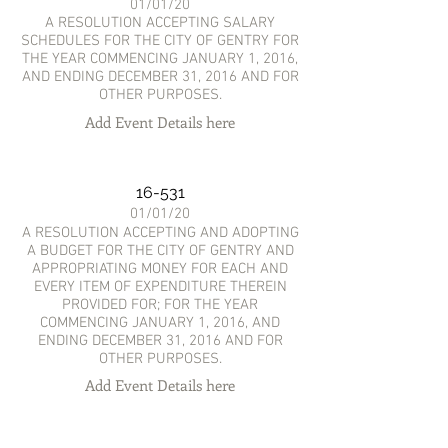
01/01/20
A RESOLUTION ACCEPTING SALARY
SCHEDULES FOR THE CITY OF GENTRY FOR
THE YEAR COMMENCING JANUARY 1, 2016,
AND ENDING DECEMBER 31, 2016 AND FOR
OTHER PURPOSES.
Add Event Details here
16-531
01/01/20
A RESOLUTION ACCEPTING AND ADOPTING
A BUDGET FOR THE CITY OF GENTRY AND
APPROPRIATING MONEY FOR EACH AND
EVERY ITEM OF EXPENDITURE THEREIN
PROVIDED FOR; FOR THE YEAR
COMMENCING JANUARY 1, 2016, AND
ENDING DECEMBER 31, 2016 AND FOR
OTHER PURPOSES.
Add Event Details here