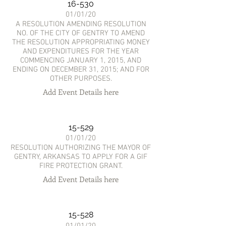
16-530
01/01/20
A RESOLUTION AMENDING RESOLUTION
NO. OF THE CITY OF GENTRY TO AMEND
THE RESOLUTION APPROPRIATING MONEY
AND EXPENDITURES FOR THE YEAR
COMMENCING JANUARY 1, 2015, AND
ENDING ON DECEMBER 31, 2015; AND FOR
OTHER PURPOSES.
Add Event Details here
15-529
01/01/20
RESOLUTION AUTHORIZING THE MAYOR OF
GENTRY, ARKANSAS TO APPLY FOR A GIF
FIRE PROTECTION GRANT.
Add Event Details here
15-528
01/01/20