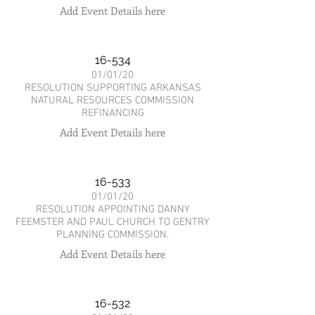
Add Event Details here
16-534
01/01/20
RESOLUTION SUPPORTING ARKANSAS
NATURAL RESOURCES COMMISSION
REFINANCING
Add Event Details here
16-533
01/01/20
RESOLUTION APPOINTING DANNY
FEEMSTER AND PAUL CHURCH TO GENTRY
PLANNING COMMISSION.
Add Event Details here
16-532