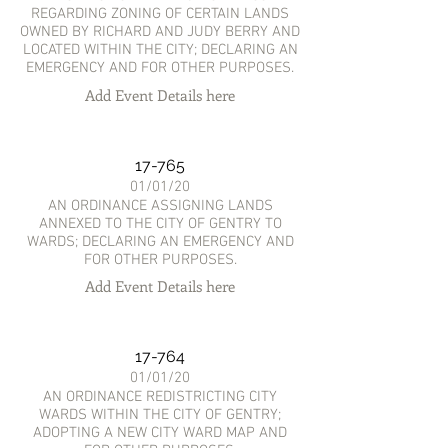
REGARDING ZONING OF CERTAIN LANDS
OWNED BY RICHARD AND JUDY BERRY AND
LOCATED WITHIN THE CITY; DECLARING AN
EMERGENCY AND FOR OTHER PURPOSES.
Add Event Details here
17-765
01/01/20
AN ORDINANCE ASSIGNING LANDS
ANNEXED TO THE CITY OF GENTRY TO
WARDS; DECLARING AN EMERGENCY AND
FOR OTHER PURPOSES.
Add Event Details here
17-764
01/01/20
AN ORDINANCE REDISTRICTING CITY
WARDS WITHIN THE CITY OF GENTRY;
ADOPTING A NEW CITY WARD MAP AND