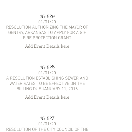
15-529
01/01/20
RESOLUTION AUTHORIZING THE MAYOR OF
GENTRY, ARKANSAS TO APPLY FOR A GIF
FIRE PROTECTION GRANT.
Add Event Details here
15-528
01/01/20
A RESOLUTION ESTABLISHING SEWER AND
WATER RATES TO BE EFFECTIVE ON THE
BILLING DUE JANUARY 11, 2016
Add Event Details here
15-527
01/01/20
RESOLUTION OF THE CITY COUNCIL OF THE