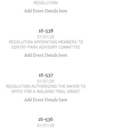
RESOLUTION
Add Event Details here
16-538
01/01/20
RESOLUTION APPOINTING MEMBERS TO
GENTRY PARK ADVISORY COMMITTEE
Add Event Details here
16-537
01/01/20
RESOLUTION AUTHORIZING THE MAYOR TO
APPLY FOR A WALKING TRAIL GRANT
Add Event Details here
16-536
01/01/20