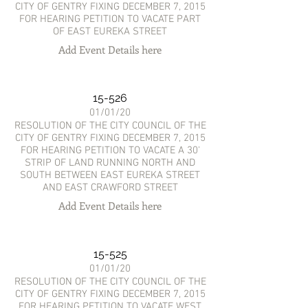
CITY OF GENTRY FIXING DECEMBER 7, 2015
FOR HEARING PETITION TO VACATE PART
OF EAST EUREKA STREET
Add Event Details here
15-526
01/01/20
RESOLUTION OF THE CITY COUNCIL OF THE
CITY OF GENTRY FIXING DECEMBER 7, 2015
FOR HEARING PETITION TO VACATE A 30'
STRIP OF LAND RUNNING NORTH AND
SOUTH BETWEEN EAST EUREKA STREET
AND EAST CRAWFORD STREET
Add Event Details here
15-525
01/01/20
RESOLUTION OF THE CITY COUNCIL OF THE
CITY OF GENTRY FIXING DECEMBER 7, 2015
FOR HEARING PETITION TO VACATE WEST