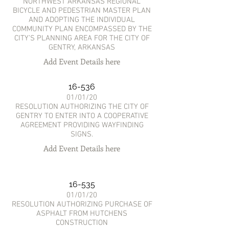
NORTHWEST ARKANSAS REGIONAL
BICYCLE AND PEDESTRIAN MASTER PLAN
AND ADOPTING THE INDIVIDUAL
COMMUNITY PLAN ENCOMPASSED BY THE
CITY’S PLANNING AREA FOR THE CITY OF
GENTRY, ARKANSAS
Add Event Details here
16-536
01/01/20
RESOLUTION AUTHORIZING THE CITY OF
GENTRY TO ENTER INTO A COOPERATIVE
AGREEMENT PROVIDING WAYFINDING
SIGNS.
Add Event Details here
16-535
01/01/20
RESOLUTION AUTHORIZING PURCHASE OF
ASPHALT FROM HUTCHENS
CONSTRUCTION