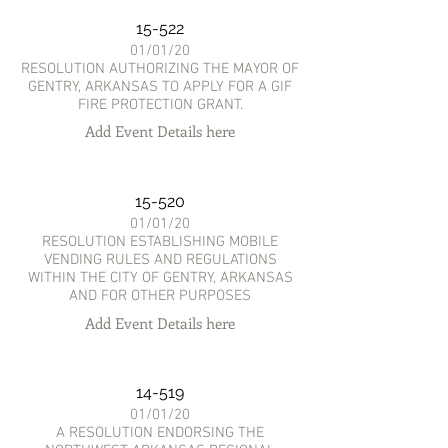
15-522
01/01/20
RESOLUTION AUTHORIZING THE MAYOR OF
GENTRY, ARKANSAS TO APPLY FOR A GIF
FIRE PROTECTION GRANT.
Add Event Details here
15-520
01/01/20
RESOLUTION ESTABLISHING MOBILE
VENDING RULES AND REGULATIONS
WITHIN THE CITY OF GENTRY, ARKANSAS
AND FOR OTHER PURPOSES
Add Event Details here
14-519
01/01/20
A RESOLUTION ENDORSING THE