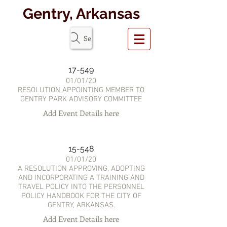
Gentry, Arkansas
Search Website
17-549
01/01/20
RESOLUTION APPOINTING MEMBER TO
GENTRY PARK ADVISORY COMMITTEE
Add Event Details here
15-548
01/01/20
A RESOLUTION APPROVING, ADOPTING
AND INCORPORATING A TRAINING AND
TRAVEL POLICY INTO THE PERSONNEL
POLICY HANDBOOK FOR THE CITY OF
GENTRY, ARKANSAS.
Add Event Details here