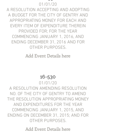
01/01/20
A RESOLUTION ACCEPTING AND ADOPTING
A BUDGET FOR THE CITY OF GENTRY AND
APPROPRIATING MONEY FOR EACH AND
EVERY ITEM OF EXPENDITURE THEREIN
PROVIDED FOR; FOR THE YEAR
COMMENCING JANUARY 1, 2016, AND
ENDING DECEMBER 31, 2016 AND FOR
OTHER PURPOSES.
Add Event Details here
16-530
01/01/20
A RESOLUTION AMENDING RESOLUTION
NO. OF THE CITY OF GENTRY TO AMEND
THE RESOLUTION APPROPRIATING MONEY
AND EXPENDITURES FOR THE YEAR
COMMENCING JANUARY 1, 2015, AND
ENDING ON DECEMBER 31, 2015; AND FOR
OTHER PURPOSES.
Add Event Details here