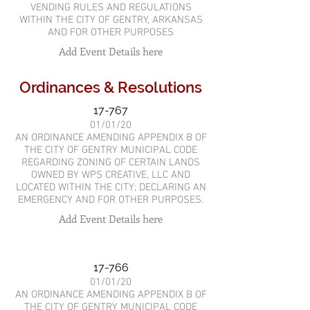
VENDING RULES AND REGULATIONS
WITHIN THE CITY OF GENTRY, ARKANSAS
AND FOR OTHER PURPOSES
Add Event Details here
Ordinances & Resolutions
17-767
01/01/20
AN ORDINANCE AMENDING APPENDIX B OF
THE CITY OF GENTRY MUNICIPAL CODE
REGARDING ZONING OF CERTAIN LANDS
OWNED BY WPS CREATIVE, LLC AND
LOCATED WITHIN THE CITY; DECLARING AN
EMERGENCY AND FOR OTHER PURPOSES.
Add Event Details here
17-766
01/01/20
AN ORDINANCE AMENDING APPENDIX B OF
THE CITY OF GENTRY MUNICIPAL CODE