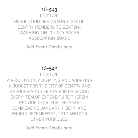
16-543
01/01/20
RESOLUTION DESIGNATING CITY OF
GENTRY MEMBERS TO BENTON-
WASHINGTON COUNTY WATER
ASSOCIATION BOARD
Add Event Details here
16-542
01/01/20
A RESOLUTION ACCEPTING AND ADOPTING
A BUDGET FOR THE CITY OF GENTRY AND
APPROPRIATING MONEY FOR EACH AND
EVERY ITEM OF EXPENDITURE THEREIN
PROVIDED FOR; FOR THE YEAR
COMMENCING JANUARY 1, 2017, AND
ENDING DECEMBER 31, 2017 AND FOR
OTHER PURPOSES.
Add Event Details here