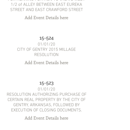
1/2 of ALLEY BETWEEN EAST EUREKA
STREET AND EAST CRAWFORD STREET
Add Event Details here
15-524
01/01/20
CITY OF GENTRY 2015 MILLAGE
RESOLUTION
Add Event Details here
15-523
01/01/20
RESOLUTION AUTHORIZING PURCHASE OF
CERTAIN REAL PROPERTY BY THE CITY OF
GENTRY, ARKANSAS, FOLLOWED BY
EXECUTION OF CLOSING DOCUMENTS.
Add Event Details here