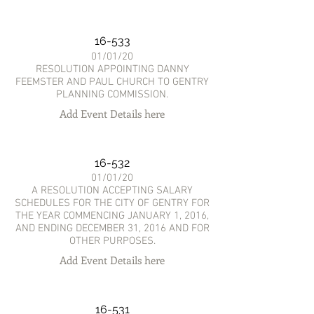
16-533
01/01/20
RESOLUTION APPOINTING DANNY
FEEMSTER AND PAUL CHURCH TO GENTRY
PLANNING COMMISSION.
Add Event Details here
16-532
01/01/20
A RESOLUTION ACCEPTING SALARY
SCHEDULES FOR THE CITY OF GENTRY FOR
THE YEAR COMMENCING JANUARY 1, 2016,
AND ENDING DECEMBER 31, 2016 AND FOR
OTHER PURPOSES.
Add Event Details here
16-531