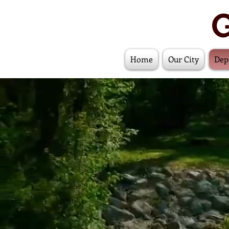
G
Home
Our City
Dep