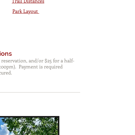
Trail Distances
Park Layout
ions
 reservation, and/or $25 for a half-
:00pm). Payment is required
cured.