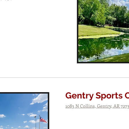
Gentry Sports
1083 N Collins, Gentry, AR 727