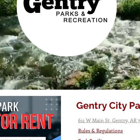
Gentry City P
611 W Main St, Gentry, AR 
Rules & Regulations