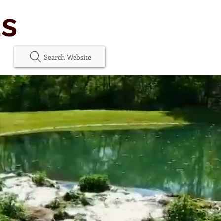
as
Search Website