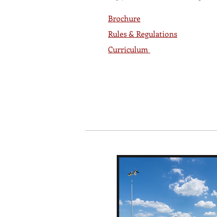
Brochure
Rules & Regulations
Curriculum