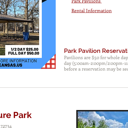
Park Pavilions
Rental Information
Park Pavilion Reservat
Pavilions are $50 for whole day
day (5:00am-2:00pm/2:00pm-11
before a reservation may be se
ure Park
 72734