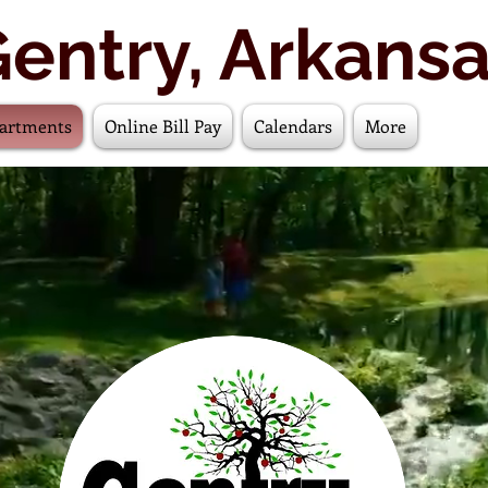
entry, Arkans
artments
Online Bill Pay
Calendars
More