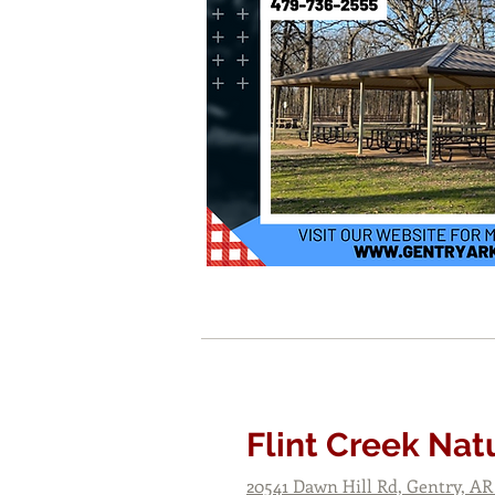
Flint Creek Nat
20541 Dawn Hill Rd, Gentry, AR