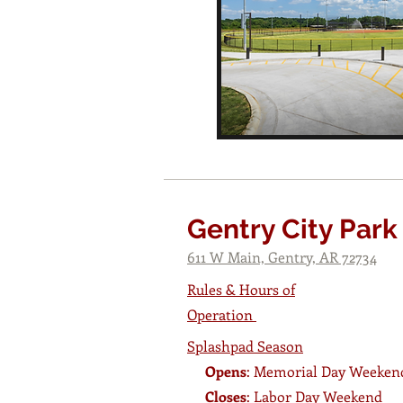
Gentry City Park
611 W Main, Gentry, AR 72734
Rules & Hours of
Operation
Splashpad Season
Opens
: Memorial Day Weeken
Closes
: Labor Day Weekend