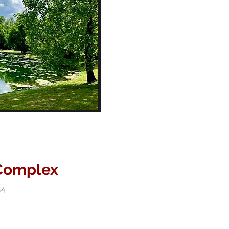
 Complex
34