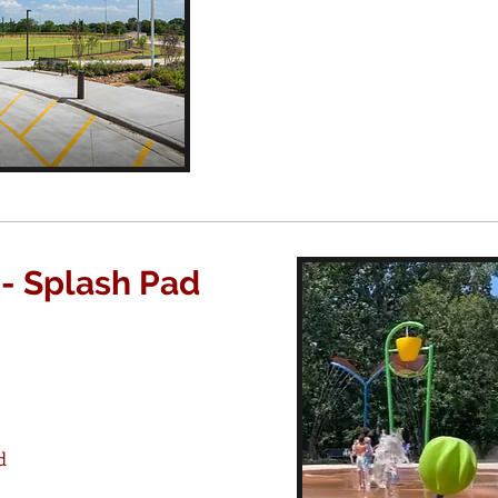
 - Splash Pad
d