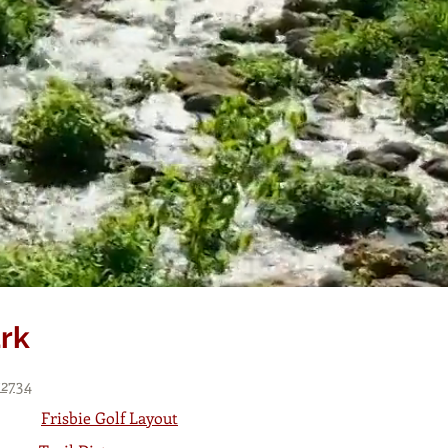
ark
72734
Frisbie Golf Layout