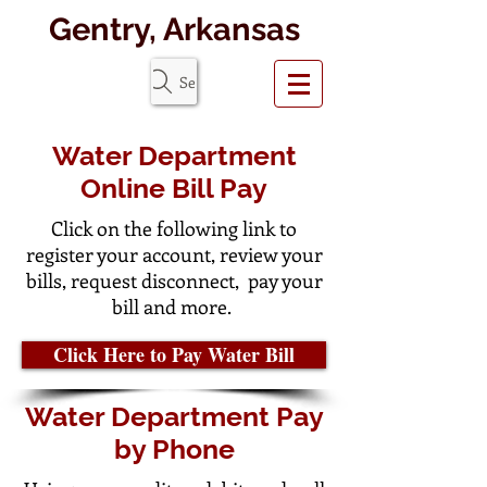
Gentry, Arkansas
Search Website
Water Department
Online Bill Pay
Click on the following link to
register your account, review your
bills, request disconnect, pay your
bill and more.
Click Here to Pay Water Bill
Water Department Pay
by Phone