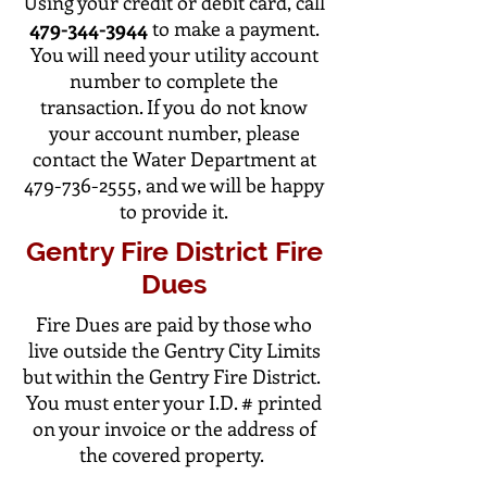
Using your credit or debit card, call
479-344-3944
to make a payment.
You will need your utility account
number to complete the
transaction. If you do not know
your account number, please
contact the Water Department at
479-736-2555
, and we will be happy
to provide it.
Gentry Fire District Fire
Dues
Fire Dues are paid by those who
live outside the Gentry City Limits
but within the Gentry Fire District.
You must enter your I.D. # printed
on your invoice or the address of
the covered property.