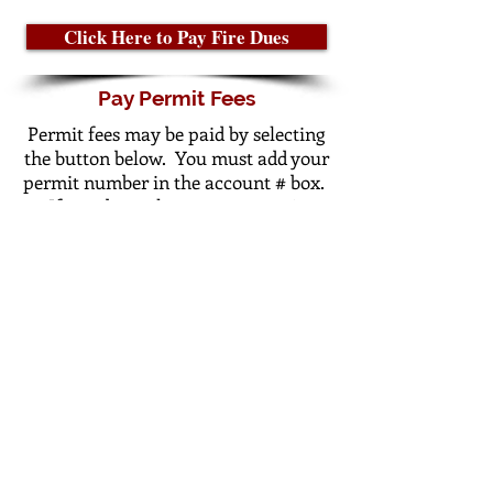
Click Here to Pay Fire Dues
Pay Permit Fees
Permit fees may be paid by selecting
the button below. You must add your
permit number in the account # box.
If you do not know your permit
number please
call
or
email
City
Hall.
Click Here to Pay Permit Fees
© 2023 by Trademark.
Proudly created with
Wix.com
Gentry City Administration
101 W Main St.